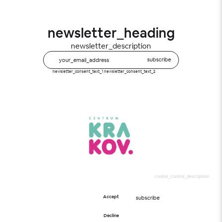
newsletter_heading
newsletter_description
subscribe
newsletter_consent_text_1
newsletter_consent_text_2
Cookies
cookie_control_description
.
subscribe_text
Accept
subscribe
newsletter_consent_text_1
newsletter_consent_text_2
Decline